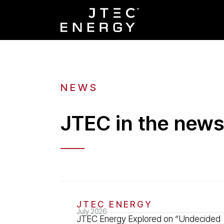
NEWS
JTEC in the new
JTEC ENERGY
July 2026
JTEC Energy Explored on “Undecided