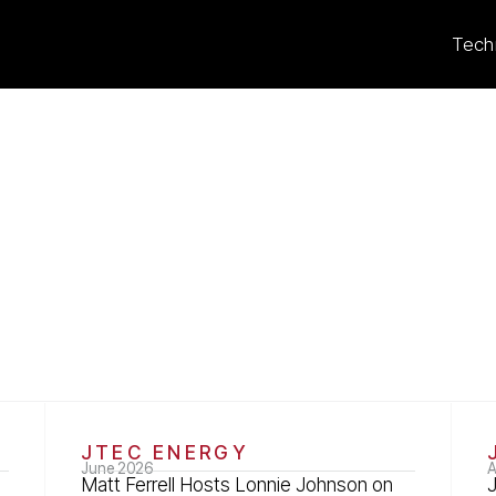
Tech
s
JTEC ENERGY
June 2026
A
Matt Ferrell Hosts Lonnie Johnson on