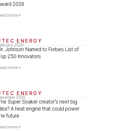
Award 2026
ead more
JTEC ENERGY
ebruary 2026
Dr. Johnson Named to Forbes List of
Top 250 Innovators
ead more
JTEC ENERGY
ecember 2025
The Super Soaker creator’s next big
idea? A heat engine that could power
he future
ead more