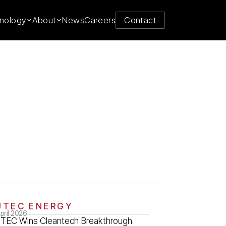
nology
About
News
Careers
Contact
JTEC ENERGY
pril 2026
JTEC Wins Cleantech Breakthrough