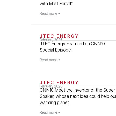
with Matt Ferrell”
Read more
JTEC ENERGY
February 2026
JTEC Energy Featured on CNN10
Special Episode
Read more
JTEC ENERGY
February 2026
CNN10 Meet the inventor of the Super
Soaker, whose next idea could help ou
warming planet
Read more