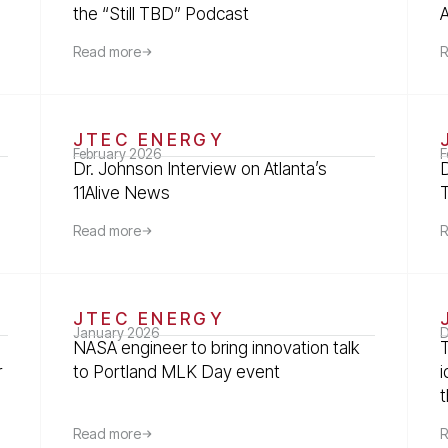
the “Still TBD” Podcast
Read more
R
JTEC ENERGY
February 2026
F
Dr. Johnson Interview on Atlanta’s
11Alive News
Read more
R
JTEC ENERGY
January 2026
D
NASA engineer to bring innovation talk
r
to Portland MLK Day event
t
Read more
R