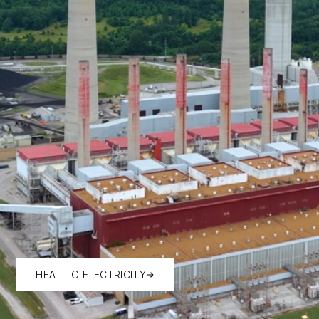
HEAT TO ELECTRICITY