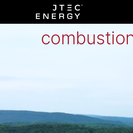
Low-grade h
combustion