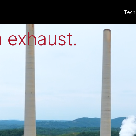
eat to electricit
Tech
 exhaust
.