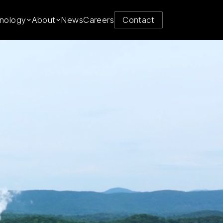
y from
nology
About
News
Careers
Contact