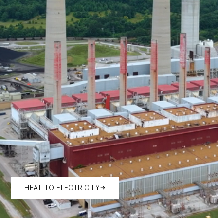
HEAT TO ELECTRICITY