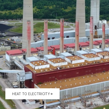
HEAT TO ELECTRICITY