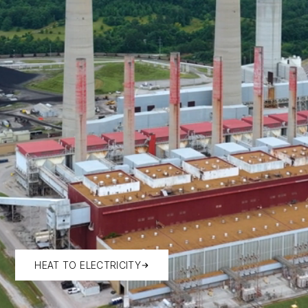
HEAT TO ELECTRICITY