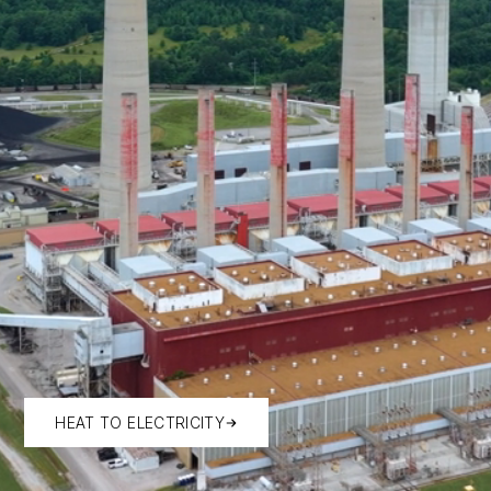
HEAT TO ELECTRICITY