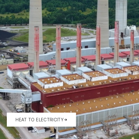
HEAT TO ELECTRICITY