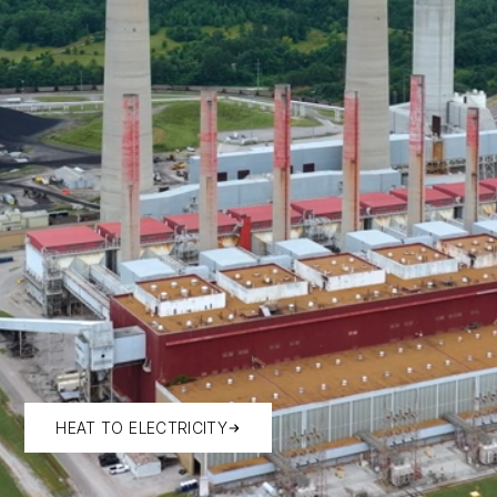
HEAT TO ELECTRICITY