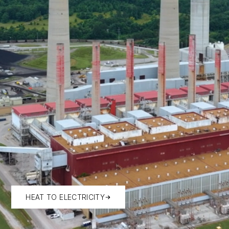
HEAT TO ELECTRICITY