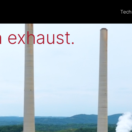
eat to electricit
Tech
 exhaust
.