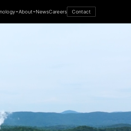
y from
nology
About
News
Careers
Contact