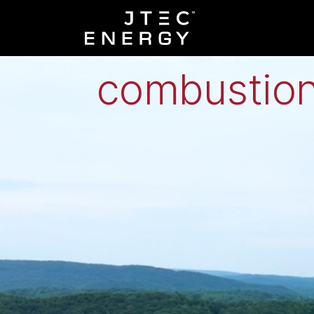
Low-grade h
combustion