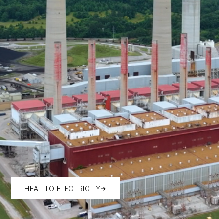
HEAT TO ELECTRICITY