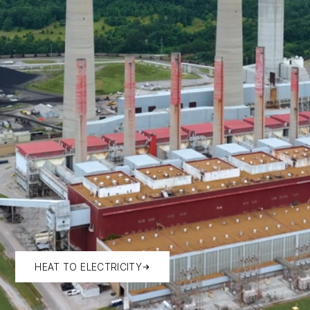
HEAT TO ELECTRICITY