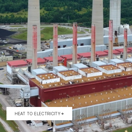
HEAT TO ELECTRICITY