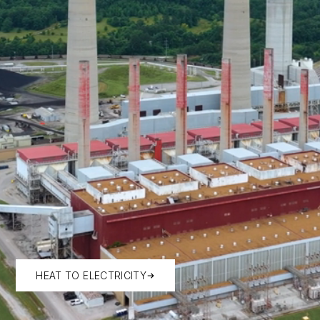
HEAT TO ELECTRICITY