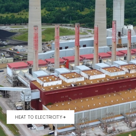
HEAT TO ELECTRICITY