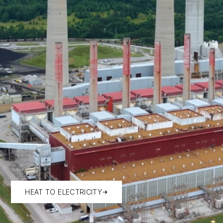
HEAT TO ELECTRICITY