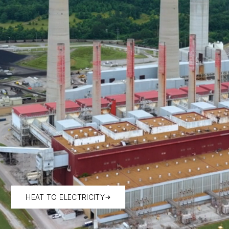
HEAT TO ELECTRICITY