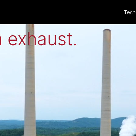
eat to electricit
Tech
 exhaust
.