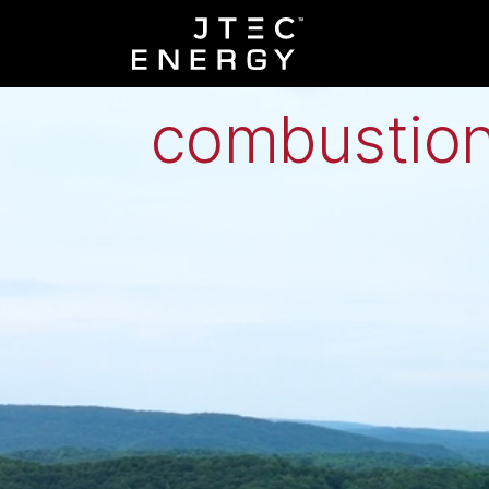
Low-grade h
combustion