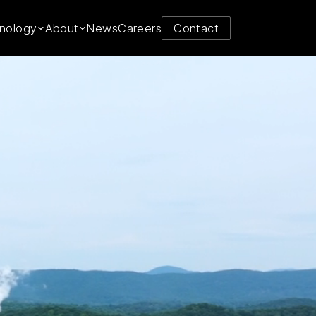
y from
nology
About
News
Careers
Contact