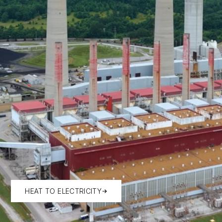
HEAT TO ELECTRICITY