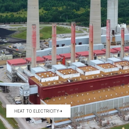
HEAT TO ELECTRICITY