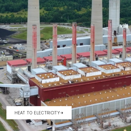
HEAT TO ELECTRICITY