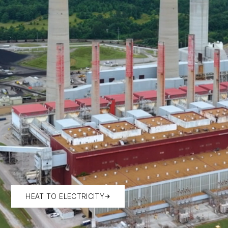
HEAT TO ELECTRICITY