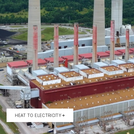
HEAT TO ELECTRICITY