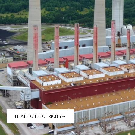
HEAT TO ELECTRICITY