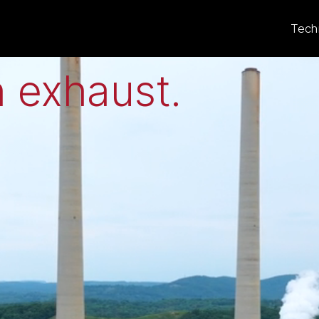
eat to electricit
Tech
 exhaust
.