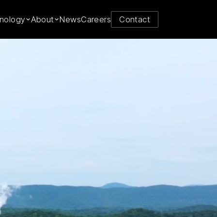
y from
nology
About
News
Careers
Contact