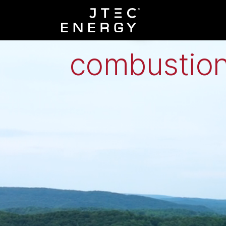
Low-grade h
combustion