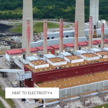
HEAT TO ELECTRICITY