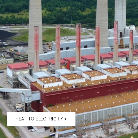
HEAT TO ELECTRICITY