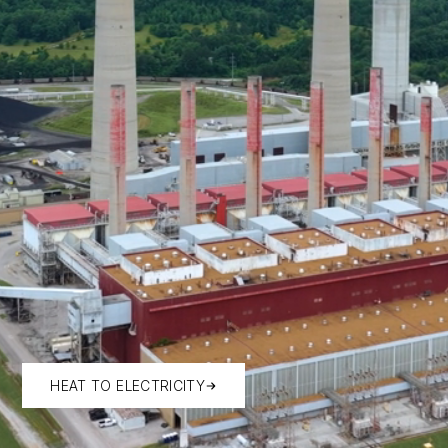
HEAT TO ELECTRICITY