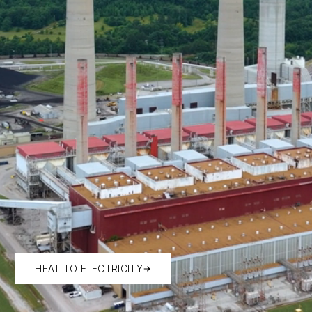
HEAT TO ELECTRICITY