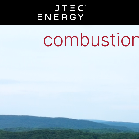
Low-grade h
combustion