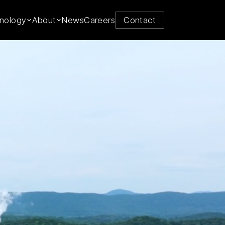
y from
nology
About
News
Careers
Contact