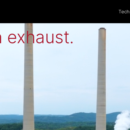
eat to electricit
Tech
 exhaust
.