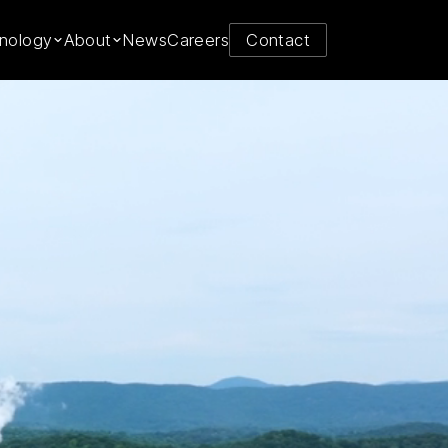
y from
nology
About
News
Careers
Contact