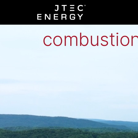
Low-grade h
combustion