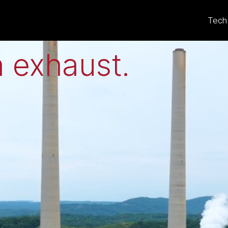
eat to electricit
Tech
 exhaust
.