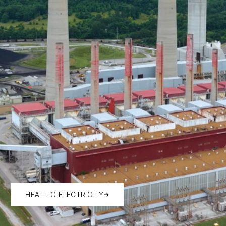
HEAT TO ELECTRICITY