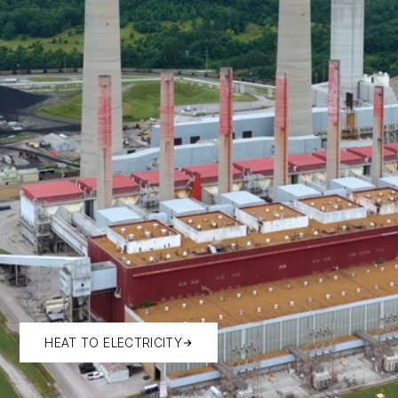
HEAT TO ELECTRICITY