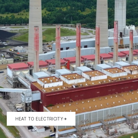
HEAT TO ELECTRICITY