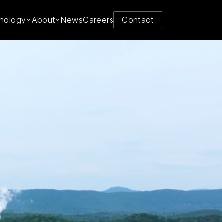
y from
nology
About
News
Careers
Contact