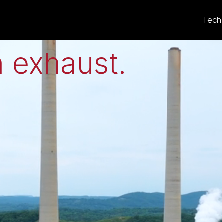
eat to electricit
Tech
 exhaust
.