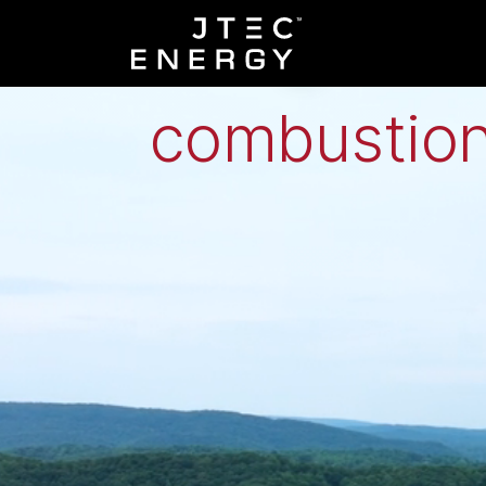
Low-grade h
combustion