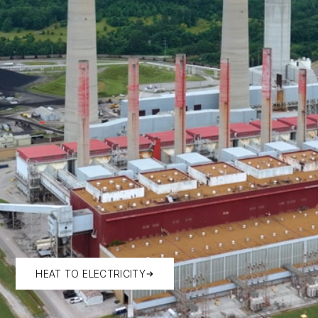
HEAT TO ELECTRICITY