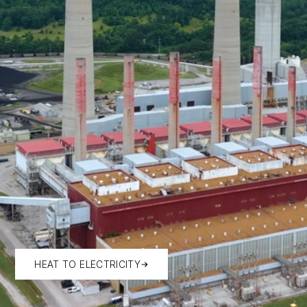
HEAT TO ELECTRICITY