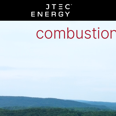
Low-grade h
combustion