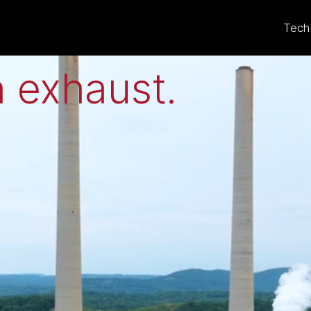
eat to electricit
Tech
 exhaust
.