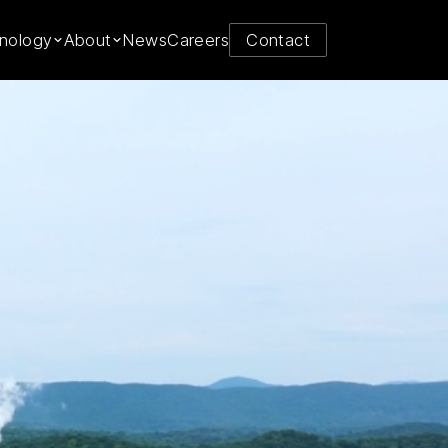
y from
nology
About
News
Careers
Contact