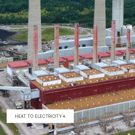
HEAT TO ELECTRICITY