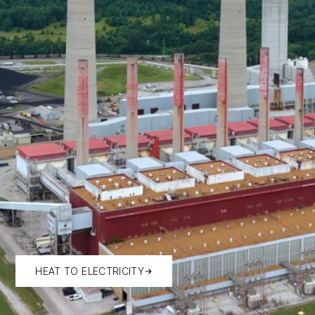
HEAT TO ELECTRICITY