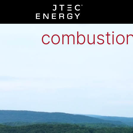
Low-grade h
combustion