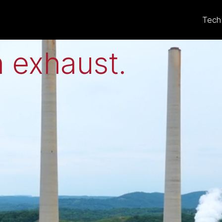
eat to electricit
Tech
 exhaust
.