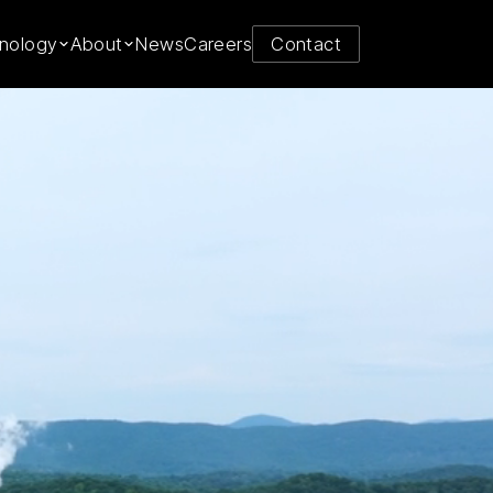
y from
nology
About
News
Careers
Contact