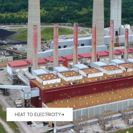
HEAT TO ELECTRICITY