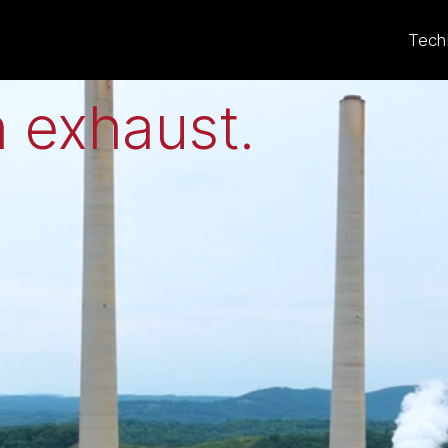
eat to electricit
Tech
 exhaust
.