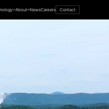
y from
nology
About
News
Careers
Contact