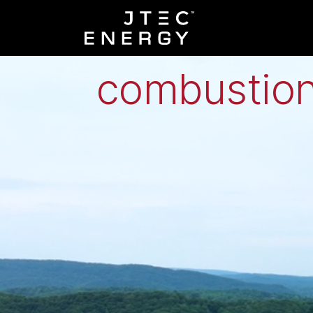
Low-grade h
combustion