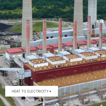
HEAT TO ELECTRICITY