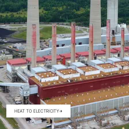
HEAT TO ELECTRICITY